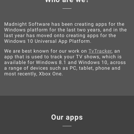
Madnight Software has been creating apps for the
Windows platform for the last two years, and in the
last year has moved onto creating apps for the
Windows 10 Universal App Platform.
We are best known for our work on
TvTracker
, an
app that is used to track your TV shows, which is
available for Windows 8.1 and Windows 10, across
a range of devices such as PC, tablet, phone and
most recently, Xbox One.
Our apps