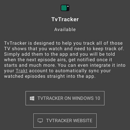
TvTracker
Available
TvTracker is designed to help you track all of those
TV shows that you watch and need to keep track of.
Simply add them to the app and you will be told
when the next episode airs, get notified once it
starts and much more. You can even integrate it into
your
Trakt
account to automatically sync your
watched episodes straight into the app.
TVTRACKER ON WINDOWS 10
TVTRACKER WEBSITE