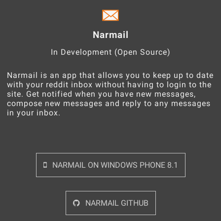
Narmail
In Development (Open Source)
Narmail is an app that allows you to keep up to date
with your reddit inbox without having to login to the
site. Get notified when you have new messages,
compose new messages and reply to any messages
in your inbox.
NARMAIL ON WINDOWS PHONE 8.1
NARMAIL GITHUB