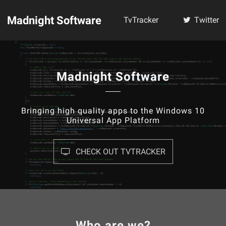
Madnight Software
TvTracker
Twitter
Madnight Software
Bringing high quality apps to the Windows 10
Universal App Platform
CHECK OUT TVTRACKER
Who are we?