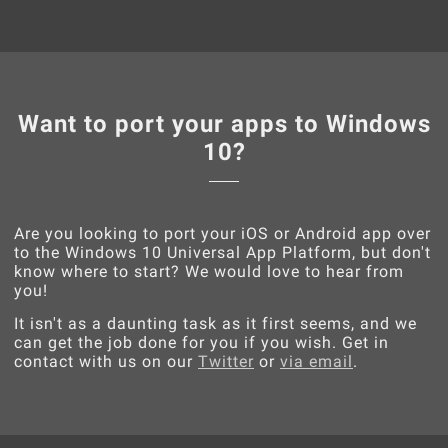
Want to port your apps to Windows
10?
Are you looking to port your iOS or Android app over
to the Windows 10 Universal App Platform, but don't
know where to start? We would love to hear from
you!
It isn't as a daunting task as it first seems, and we
can get the job done for you if you wish. Get in
contact with us on our
Twitter
or
via email
.